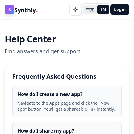
.
Synthly
S
中文
EN
Login
Help Center
Find answers and get support
Frequently Asked Questions
How do I create a new app?
Navigate to the Apps page and click the "New
app" button. You'll get a shareable link instantly.
How do I share my app?