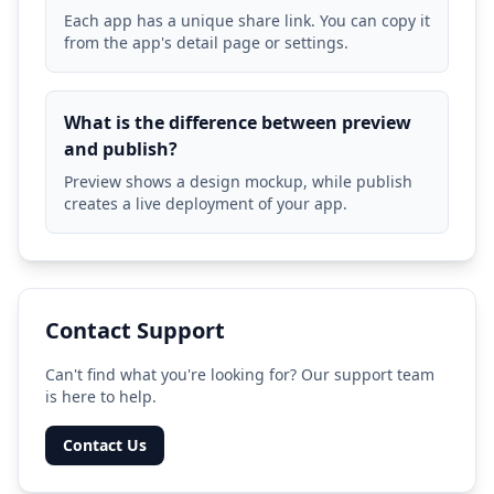
Each app has a unique share link. You can copy it
from the app's detail page or settings.
What is the difference between preview
and publish?
Preview shows a design mockup, while publish
creates a live deployment of your app.
Contact Support
Can't find what you're looking for? Our support team
is here to help.
Contact Us