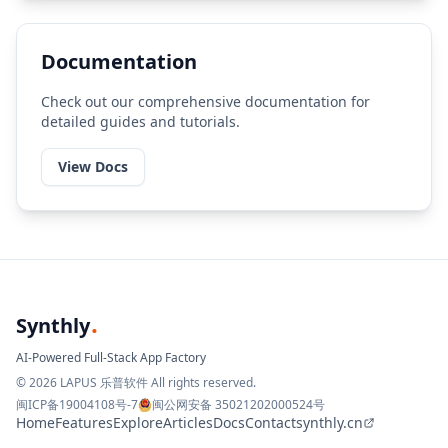
Documentation
Check out our comprehensive documentation for
detailed guides and tutorials.
View Docs
.
Synthly
AI-Powered Full-Stack App Factory
© 2026 LAPUS 乐普软件 All rights reserved.
闽ICP备19004108号-7
闽公网安备 35021202000524号
Home
Features
Explore
Articles
Docs
Contact
synthly.cn